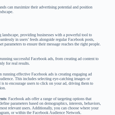
nds can maximize their advertising potential and position
andscape.
g landscape, providing businesses with a powerful tool to
amlessly in users’ feeds alongside regular Facebook posts,
et parameters to ensure their message reaches the right people.
n running successful Facebook ads, from creating ad content to
y for real results.
p in running effective Facebook ads is creating engaging ad
 audience. This includes selecting eye-catching images or
is to encourage users to click on your ad, driving them to
ion.
ents
: Facebook ads offer a range of targeting options that
define parameters based on demographics, interests, behaviors,
 most relevant users. Additionally, you can choose where your
nstagram, or within the Facebook Audience Network.