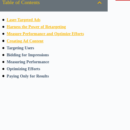
Table of Contents
Laser-Targeted Ads
Harness the Power of Retargeting
Measure Performance and Optimize Efforts
Creating Ad Content
Targeting Users
Bidding for Impressions
Measuring Performance
Optimizing Efforts
Paying Only for Results