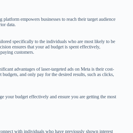
g platform empowers businesses to reach their target audience
ior data.
ailored specifically to the individuals who are most likely to be
ecision ensures that your ad budget is spent effectively,
o paying customers.
icant advantages of laser-targeted ads on Meta is their cost-
 budgets, and only pay for the desired results, such as clicks,
e your budget effectively and ensure you are getting the most
econnect with individuals who have previously shown interest