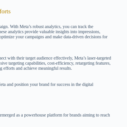
orts
aign. With Meta’s robust analytics, you can track the
se analytics provide valuable insights into impressions,
 optimize your campaigns and make data-driven decisions for
ect with their target audience effectively, Meta’s laser-targeted
sive targeting capabilities, cost-efficiency, retargeting features,
g efforts and achieve meaningful results.
ta and position your brand for success in the digital
s emerged as a powerhouse platform for brands aiming to reach