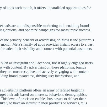
y of apps each month, it offers unparalleled opportunities for
eta ads are an indispensable marketing tool, enabling brands
geting options, and optimize campaigns for measurable success.
of the primary benefits of advertising on Meta is the platform’s
 month, Meta’s family of apps provides instant access to a vast
 broaden their visibility and connect with potential customers
, such as Instagram and Facebook, boast highly engaged users
ng with content. By advertising on these platforms, brands
they are most receptive and actively engaging with content.
ding brand awareness, driving user interactions, and
 advertising platform offers an array of refined targeting
rget their ads based on interests, behaviors, demographics,
his level of precision enables businesses to deliver their
ikely to have an interest in their products or services, thus