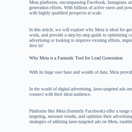
Meta platforms, encompassing Facebook, Instagram, an
generation efforts. With billions of active users and po
with highly qualified prospects at scale.
In this article, we will explore why Meta is ideal for
work, and provide a step-by-step guide to optimizing 
advertising or looking to improve existing efforts, imple
dive in!
Why Meta is a Fantastic Tool for Lead Generation
With its huge user base and wealth of data, Meta provi
In the world of digital advertising, laser-targeted ads 
connect with their ideal audience.
Platforms like Meta (formerly Facebook) offer a range o
targeting, measure results, and optimize their advertisin
strategies of utilizing laser-targeted ads on Meta, ena