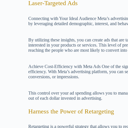
Laser-Targeted Ads
Connecting with Your Ideal Audience Meta’s advertisin
by leveraging detailed demographic, interest, and behav
By utilizing these insights, you can create ads that are t
interested in your products or services. This level of pr
reaching the people who are most likely to convert int
Achieve Cost-Efficiency with Meta Ads One of the signif
efficiency. With Meta’s advertising platform, you can set
conversions, or impressions.
This control over your ad spending allows you to manag
out of each dollar invested in advertising.
Harness the Power of Retargeting
Retargeting is a powerful strategy that allows you to r