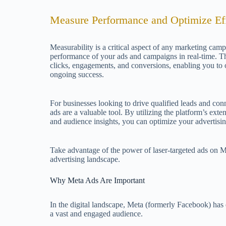
Measure Performance and Optimize Eff
Measurability is a critical aspect of any marketing camp
performance of your ads and campaigns in real-time. The
clicks, engagements, and conversions, enabling you to
ongoing success.
For businesses looking to drive qualified leads and conn
ads are a valuable tool. By utilizing the platform’s exten
and audience insights, you can optimize your advertisin
Take advantage of the power of laser-targeted ads on Me
advertising landscape.
Why Meta Ads Are Important
In the digital landscape, Meta (formerly Facebook) ha
a vast and engaged audience.