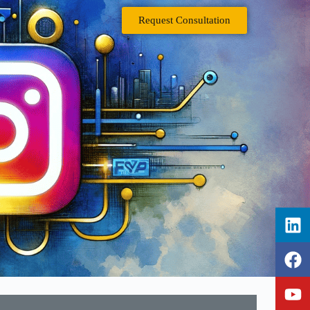
Request Consultation