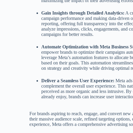
maximizing the impact of their advertising efforts
Gain Insights through Detailed Analytics:
A cr
campaign performance and making data-driven op
reporting, offering full transparency into the eff
analyze impressions, clicks, engagements, and co
campaigns for better results.
Automate Optimization with Meta Business Su
empower brands to optimize their campaigns autom
leverage Meta’s automation features to allocate 
based on their goals. This automation streamlin
on strategy and creativity while driving optimal re
Deliver a Seamless User Experience:
Meta ads s
complement the overall user experience. This nati
perceived as more organic and less intrusive. By 
already enjoy, brands can increase user interactio
For brands aspiring to reach, engage, and convert new 
their massive audience scale, refined targeting options, 
experience, Meta offers a comprehensive advertising so