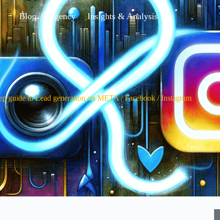
Blog
Agency
Insights & Analysis
tep guide to Lead generation on META / Facebook / Instagram