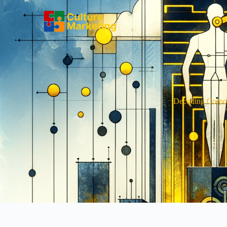
Decoding Corpor