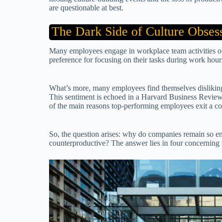
are questionable at best.
The Dark Side of Culture Obses
Many employees engage in workplace team activities out
preference for focusing on their tasks during work hour
What’s more, many employees find themselves disliking
This sentiment is echoed in a Harvard Business Review 
of the main reasons top-performing employees exit a 
So, the question arises: why do companies remain so engr
counterproductive? The answer lies in four concerning r