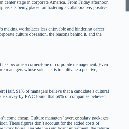
ken center stage in corporate America. From Friday afternoon
phasis is being placed on fostering a collaborative, positive
at’s making workplaces less enjoyable and hindering career
corporate culture obsession, the reasons behind it, and the
; it has become a cornerstone of corporate management. Even
re managers whose sole task is to cultivate a positive,
rt Half, 91% of managers believe that a candidate’s cultural
eparate survey by PWC found that 69% of companies believed
esn’t come cheap. Culture managers’ average salary packages
oor. These figures don’t account for the added costs of
ve work hours. Despite the significant investment, the returns