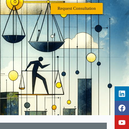
Request Consultation