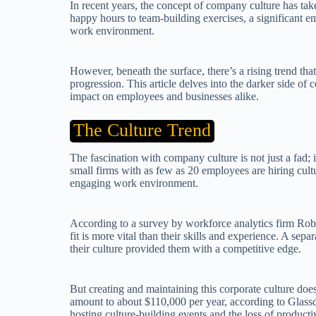
In recent years, the concept of company culture has ta
happy hours to team-building exercises, a significant em
work environment.
However, beneath the surface, there’s a rising trend th
progression. This article delves into the darker side of 
impact on employees and businesses alike.
The Culture Trend
The fascination with company culture is not just a fad
small firms with as few as 20 employees are hiring cultu
engaging work environment.
According to a survey by workforce analytics firm Robe
fit is more vital than their skills and experience. A s
their culture provided them with a competitive edge.
But creating and maintaining this corporate culture do
amount to about $110,000 per year, according to Glassd
hosting culture-building events and the loss of producti