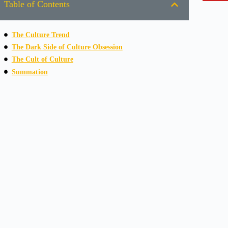
Table of Contents
The Culture Trend
The Dark Side of Culture Obsession
The Cult of Culture
Summation