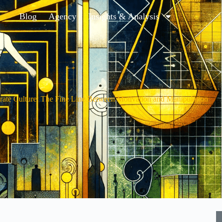
Blog
Agency
Insights & Analysis
ate Culture: The Fine Line Between Motivation and Manipulation