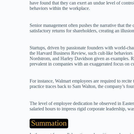
have found that they can exert an undue level of contro
behaviors within the workplace.
Senior management often pushes the narrative that the 
satisfactory returns for shareholders, creating an illusi
Startups, driven by passionate founders with world-chan
the Harvard Business Review, such cult-like behaviors
Nordstrom, and Harley Davidson given as examples. Ritu
prevalent in companies with an exaggerated focus on cu
For instance, Walmart employees are required to recite 
practice traces back to Sam Walton, the company’s fou
The level of employee dedication he observed in Easte
salaried hours to impress rigid corporate leadership, w
Summation