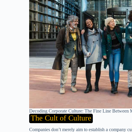
Decoding Corporate Culture: The Fine Line Between M
The Cult of Culture
Companies don’t merely aim to establish a company cult