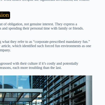
sion
 of obligation, not genuine interest. They express a
s and spending their personal time with family or friends.
 what they refer to as “corporate-prescribed mandatory fun.”
article, which identified such forced fun environments as one
company.
ossed with their culture if it’s costly and potentially
easons, each more troubling than the last.