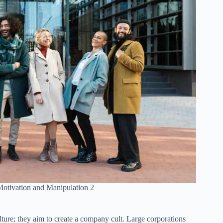
otivation and Manipulation 2
ure; they aim to create a company cult. Large corporations