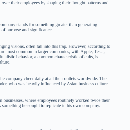
l over their employees by shaping their thought patterns and
company stands for something greater than generating
on of purpose and significance.
ging visions, often fall into this trap. However, according to
 are most common in larger companies, with Apple, Tesla,
alistic behavior, a common characteristic of cults, is
lture.
the company cheer daily at all their outlets worldwide. The
nder, who was heavily influenced by Asian business culture.
rn businesses, where employees routinely worked twice their
as something he sought to replicate in his own company.