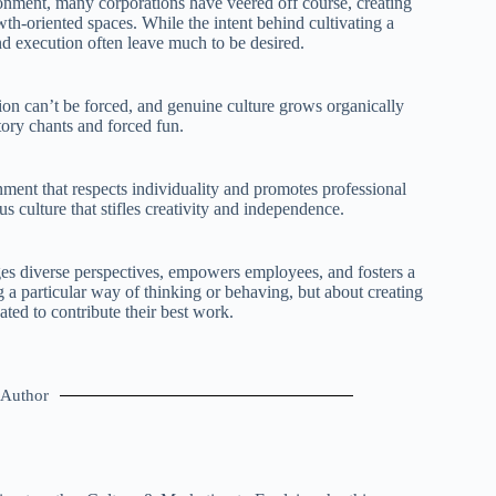
ronment, many corporations have veered off course, creating
wth-oriented spaces. While the intent behind cultivating a
 execution often leave much to be desired.
tion can’t be forced, and genuine culture grows organically
tory chants and forced fun.
ment that respects individuality and promotes professional
 culture that stifles creativity and independence.
ges diverse perspectives, empowers employees, and fosters a
g a particular way of thinking or behaving, but about creating
ed to contribute their best work.
Author