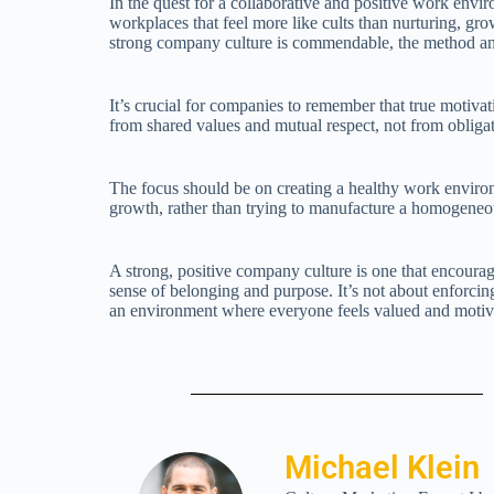
In the quest for a collaborative and positive work envi
workplaces that feel more like cults than nurturing, gro
strong company culture is commendable, the method and
It’s crucial for companies to remember that true motiva
from shared values and mutual respect, not from obliga
The focus should be on creating a healthy work environ
growth, rather than trying to manufacture a homogeneous
A strong, positive company culture is one that encoura
sense of belonging and purpose. It’s not about enforcin
an environment where everyone feels valued and motivat
Michael Klein