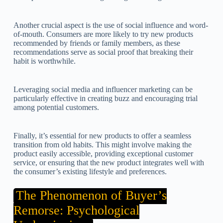
Another crucial aspect is the use of social influence and word-
of-mouth. Consumers are more likely to try new products
recommended by friends or family members, as these
recommendations serve as social proof that breaking their
habit is worthwhile.
Leveraging social media and influencer marketing can be
particularly effective in creating buzz and encouraging trial
among potential customers.
Finally, it’s essential for new products to offer a seamless
transition from old habits. This might involve making the
product easily accessible, providing exceptional customer
service, or ensuring that the new product integrates well with
the consumer’s existing lifestyle and preferences.
The Phenomenon of Buyer’s
Remorse: Psychological