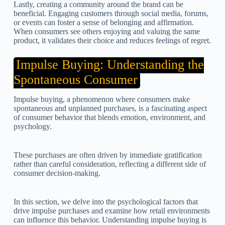
Lastly, creating a community around the brand can be
beneficial. Engaging customers through social media, forums,
or events can foster a sense of belonging and affirmation.
When consumers see others enjoying and valuing the same
product, it validates their choice and reduces feelings of regret.
Impulse Buying: Understanding the
Spontaneous Consumer
Impulse buying, a phenomenon where consumers make
spontaneous and unplanned purchases, is a fascinating aspect
of consumer behavior that blends emotion, environment, and
psychology.
These purchases are often driven by immediate gratification
rather than careful consideration, reflecting a different side of
consumer decision-making.
In this section, we delve into the psychological factors that
drive impulse purchases and examine how retail environments
can influence this behavior. Understanding impulse buying is