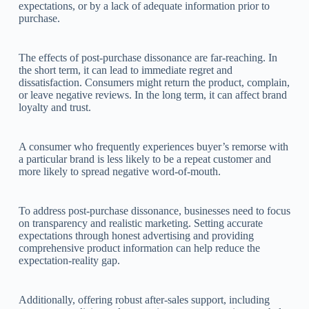
expectations, or by a lack of adequate information prior to
purchase.
The effects of post-purchase dissonance are far-reaching. In
the short term, it can lead to immediate regret and
dissatisfaction. Consumers might return the product, complain,
or leave negative reviews. In the long term, it can affect brand
loyalty and trust.
A consumer who frequently experiences buyer’s remorse with
a particular brand is less likely to be a repeat customer and
more likely to spread negative word-of-mouth.
To address post-purchase dissonance, businesses need to focus
on transparency and realistic marketing. Setting accurate
expectations through honest advertising and providing
comprehensive product information can help reduce the
expectation-reality gap.
Additionally, offering robust after-sales support, including