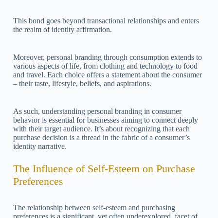
This bond goes beyond transactional relationships and enters
the realm of identity affirmation.
Moreover, personal branding through consumption extends to
various aspects of life, from clothing and technology to food
and travel. Each choice offers a statement about the consumer
– their taste, lifestyle, beliefs, and aspirations.
As such, understanding personal branding in consumer
behavior is essential for businesses aiming to connect deeply
with their target audience. It’s about recognizing that each
purchase decision is a thread in the fabric of a consumer’s
identity narrative.
The Influence of Self-Esteem on Purchase
Preferences
The relationship between self-esteem and purchasing
preferences is a significant, yet often underexplored, facet of