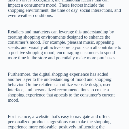
impact a consumer’s mood. These factors include the
shopping environment, the time of day, social interactions, and
even weather conditions.
Retailers and marketers can leverage this understanding by
creating shopping environments designed to enhance the
consumer’s mood. For example, pleasant music, appealing
scents, and visually attractive store layouts can all contribute to
a positive shopping mood, encouraging customers to spend
more time in the store and potentially make more purchases.
Furthermore, the digital shopping experience has added
another layer to the understanding of mood and shopping
behavior. Online retailers can utilize website design, user
interface, and personalized recommendations to create a
shopping experience that appeals to the consumer’s current
mood.
For instance, a website that’s easy to navigate and offers
personalized product suggestions can make the shopping
experience more enjoyable, positively influencing the