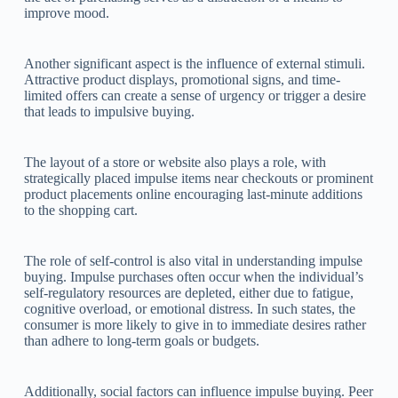
improve mood.
Another significant aspect is the influence of external stimuli.
Attractive product displays, promotional signs, and time-
limited offers can create a sense of urgency or trigger a desire
that leads to impulsive buying.
The layout of a store or website also plays a role, with
strategically placed impulse items near checkouts or prominent
product placements online encouraging last-minute additions
to the shopping cart.
The role of self-control is also vital in understanding impulse
buying. Impulse purchases often occur when the individual’s
self-regulatory resources are depleted, either due to fatigue,
cognitive overload, or emotional distress. In such states, the
consumer is more likely to give in to immediate desires rather
than adhere to long-term goals or budgets.
Additionally, social factors can influence impulse buying. Peer