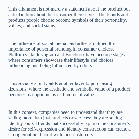
This alignment is not merely a statement about the product but
a declaration about the consumer themselves. The brands and
products people choose become symbols of their personality,
values, and social status.
The influence of social media has further amplified the
importance of personal branding in consumer choices.
Platforms like Instagram and Facebook have become stages
where consumers showcase their lifestyle and choices,
influencing and being influenced by others.
This social visibility adds another layer to purchasing
decisions, where the aesthetic and symbolic value of a product
becomes as important as its functional value.
In this context, companies need to understand that they are
selling more than just products or services; they are selling
identity tools. Brands that successfully tap into the consumer’s
desire for self-expression and identity construction can create a
strong emotional bond with their customers.