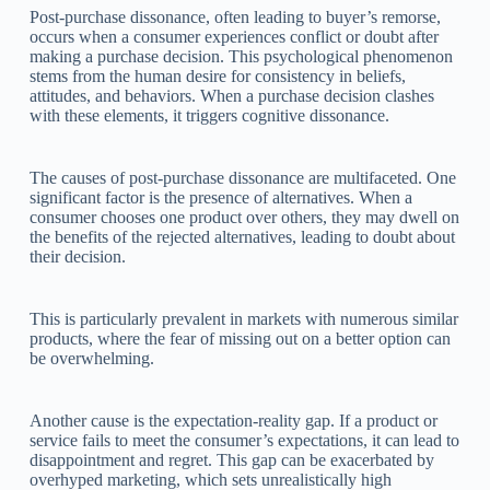
Post-purchase dissonance, often leading to buyer’s remorse,
occurs when a consumer experiences conflict or doubt after
making a purchase decision. This psychological phenomenon
stems from the human desire for consistency in beliefs,
attitudes, and behaviors. When a purchase decision clashes
with these elements, it triggers cognitive dissonance.
The causes of post-purchase dissonance are multifaceted. One
significant factor is the presence of alternatives. When a
consumer chooses one product over others, they may dwell on
the benefits of the rejected alternatives, leading to doubt about
their decision.
This is particularly prevalent in markets with numerous similar
products, where the fear of missing out on a better option can
be overwhelming.
Another cause is the expectation-reality gap. If a product or
service fails to meet the consumer’s expectations, it can lead to
disappointment and regret. This gap can be exacerbated by
overhyped marketing, which sets unrealistically high