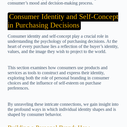
consumer’s mood and decision-making process.
Consumer Identity and Self-Concept
in Purchasing Decisions
Consumer identity and self-concept play a crucial role in
understanding the psychology of purchasing decisions. At the
heart of every purchase lies a reflection of the buyer’s identity,
values, and the image they wish to project to the world.
This section examines how consumers use products and
services as tools to construct and express their identity,
exploring both the role of personal branding in consumer
choices and the influence of self-esteem on purchase
preferences.
By unraveling these intricate connections, we gain insight into
the profound ways in which individual identity shapes and is
shaped by consumer behavior.