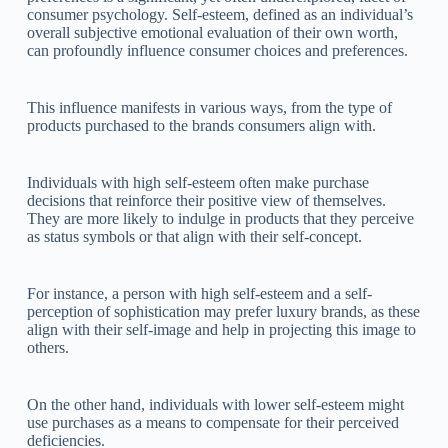
consumer psychology. Self-esteem, defined as an individual’s
overall subjective emotional evaluation of their own worth,
can profoundly influence consumer choices and preferences.
This influence manifests in various ways, from the type of
products purchased to the brands consumers align with.
Individuals with high self-esteem often make purchase
decisions that reinforce their positive view of themselves.
They are more likely to indulge in products that they perceive
as status symbols or that align with their self-concept.
For instance, a person with high self-esteem and a self-
perception of sophistication may prefer luxury brands, as these
align with their self-image and help in projecting this image to
others.
On the other hand, individuals with lower self-esteem might
use purchases as a means to compensate for their perceived
deficiencies.