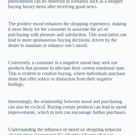
phenomenon can be observed in scenarios such as a shopper
buying luxury items after receiving good news.
The positive mood enhances the shopping experience, making
it more likely for the consumer to associate the act of
purchasing with pleasure and satisfaction. This association can
lead to more spontaneous buying decisions, driven by the
desire to maintain or enhance one’s mood.
Conversely, a consumer in a negative mood may seek out
products that promise to alleviate their current emotional state.
This is evident in comfort buying, where individuals purchase
items that offer solace or distraction from their negative
feelings.
Interestingly, the relationship between mood and purchasing
can also be cyclical. Buying certain products can lead to mood
improvements, which in turn can encourage further purchases.
Understanding the influence of mood on shopping behavior
also involves recognizing the situational factors that can