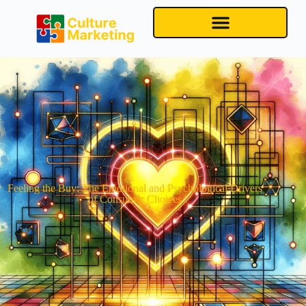
Feeling the Buy: The Emotional and Psychological Drivers
of Consumer Choices