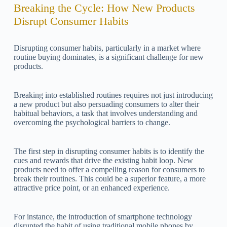
Breaking the Cycle: How New Products
Disrupt Consumer Habits
Disrupting consumer habits, particularly in a market where
routine buying dominates, is a significant challenge for new
products.
Breaking into established routines requires not just introducing
a new product but also persuading consumers to alter their
habitual behaviors, a task that involves understanding and
overcoming the psychological barriers to change.
The first step in disrupting consumer habits is to identify the
cues and rewards that drive the existing habit loop. New
products need to offer a compelling reason for consumers to
break their routines. This could be a superior feature, a more
attractive price point, or an enhanced experience.
For instance, the introduction of smartphone technology
disrupted the habit of using traditional mobile phones by