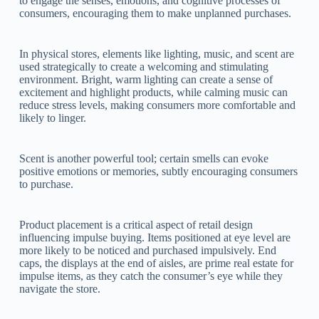
to engage the senses, emotions, and cognitive processes of
consumers, encouraging them to make unplanned purchases.
In physical stores, elements like lighting, music, and scent are
used strategically to create a welcoming and stimulating
environment. Bright, warm lighting can create a sense of
excitement and highlight products, while calming music can
reduce stress levels, making consumers more comfortable and
likely to linger.
Scent is another powerful tool; certain smells can evoke
positive emotions or memories, subtly encouraging consumers
to purchase.
Product placement is a critical aspect of retail design
influencing impulse buying. Items positioned at eye level are
more likely to be noticed and purchased impulsively. End
caps, the displays at the end of aisles, are prime real estate for
impulse items, as they catch the consumer’s eye while they
navigate the store.