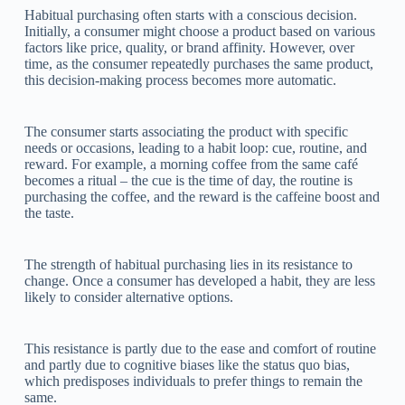
Habitual purchasing often starts with a conscious decision.
Initially, a consumer might choose a product based on various
factors like price, quality, or brand affinity. However, over
time, as the consumer repeatedly purchases the same product,
this decision-making process becomes more automatic.
The consumer starts associating the product with specific
needs or occasions, leading to a habit loop: cue, routine, and
reward. For example, a morning coffee from the same café
becomes a ritual – the cue is the time of day, the routine is
purchasing the coffee, and the reward is the caffeine boost and
the taste.
The strength of habitual purchasing lies in its resistance to
change. Once a consumer has developed a habit, they are less
likely to consider alternative options.
This resistance is partly due to the ease and comfort of routine
and partly due to cognitive biases like the status quo bias,
which predisposes individuals to prefer things to remain the
same.