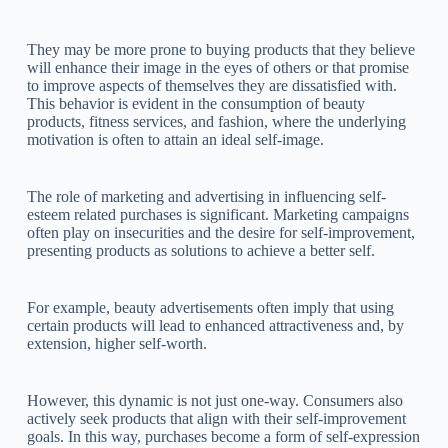
They may be more prone to buying products that they believe
will enhance their image in the eyes of others or that promise
to improve aspects of themselves they are dissatisfied with.
This behavior is evident in the consumption of beauty
products, fitness services, and fashion, where the underlying
motivation is often to attain an ideal self-image.
The role of marketing and advertising in influencing self-
esteem related purchases is significant. Marketing campaigns
often play on insecurities and the desire for self-improvement,
presenting products as solutions to achieve a better self.
For example, beauty advertisements often imply that using
certain products will lead to enhanced attractiveness and, by
extension, higher self-worth.
However, this dynamic is not just one-way. Consumers also
actively seek products that align with their self-improvement
goals. In this way, purchases become a form of self-expression