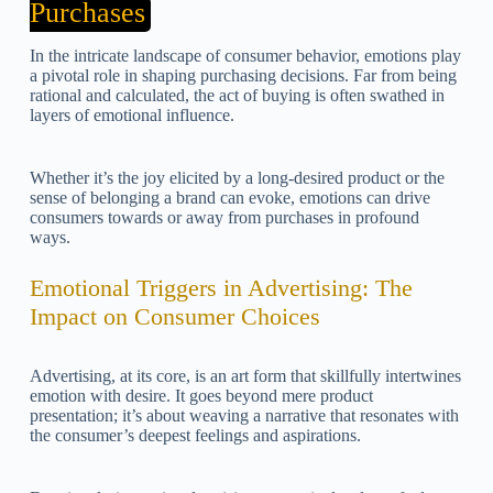
Purchases
In the intricate landscape of consumer behavior, emotions play
a pivotal role in shaping purchasing decisions. Far from being
rational and calculated, the act of buying is often swathed in
layers of emotional influence.
Whether it’s the joy elicited by a long-desired product or the
sense of belonging a brand can evoke, emotions can drive
consumers towards or away from purchases in profound
ways.
Emotional Triggers in Advertising: The
Impact on Consumer Choices
Advertising, at its core, is an art form that skillfully intertwines
emotion with desire. It goes beyond mere product
presentation; it’s about weaving a narrative that resonates with
the consumer’s deepest feelings and aspirations.