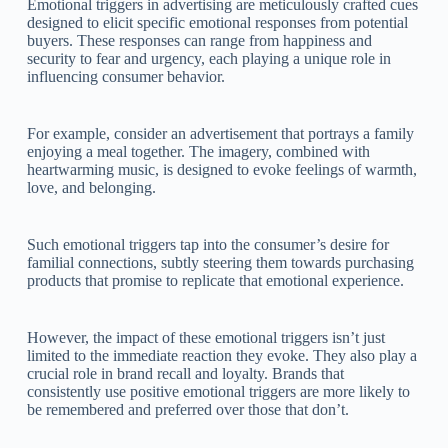
Emotional triggers in advertising are meticulously crafted cues
designed to elicit specific emotional responses from potential
buyers. These responses can range from happiness and
security to fear and urgency, each playing a unique role in
influencing consumer behavior.
For example, consider an advertisement that portrays a family
enjoying a meal together. The imagery, combined with
heartwarming music, is designed to evoke feelings of warmth,
love, and belonging.
Such emotional triggers tap into the consumer’s desire for
familial connections, subtly steering them towards purchasing
products that promise to replicate that emotional experience.
However, the impact of these emotional triggers isn’t just
limited to the immediate reaction they evoke. They also play a
crucial role in brand recall and loyalty. Brands that
consistently use positive emotional triggers are more likely to
be remembered and preferred over those that don’t.