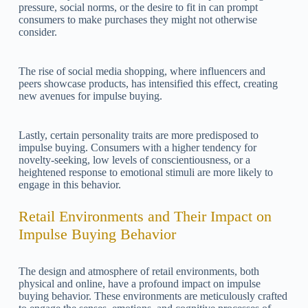
pressure, social norms, or the desire to fit in can prompt
consumers to make purchases they might not otherwise
consider.
The rise of social media shopping, where influencers and
peers showcase products, has intensified this effect, creating
new avenues for impulse buying.
Lastly, certain personality traits are more predisposed to
impulse buying. Consumers with a higher tendency for
novelty-seeking, low levels of conscientiousness, or a
heightened response to emotional stimuli are more likely to
engage in this behavior.
Retail Environments and Their Impact on
Impulse Buying Behavior
The design and atmosphere of retail environments, both
physical and online, have a profound impact on impulse
buying behavior. These environments are meticulously crafted