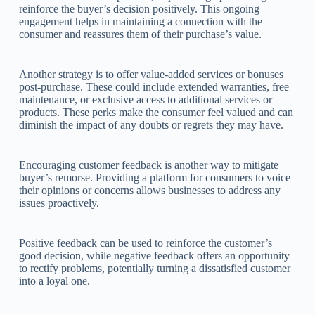
reinforce the buyer’s decision positively. This ongoing
engagement helps in maintaining a connection with the
consumer and reassures them of their purchase’s value.
Another strategy is to offer value-added services or bonuses
post-purchase. These could include extended warranties, free
maintenance, or exclusive access to additional services or
products. These perks make the consumer feel valued and can
diminish the impact of any doubts or regrets they may have.
Encouraging customer feedback is another way to mitigate
buyer’s remorse. Providing a platform for consumers to voice
their opinions or concerns allows businesses to address any
issues proactively.
Positive feedback can be used to reinforce the customer’s
good decision, while negative feedback offers an opportunity
to rectify problems, potentially turning a dissatisfied customer
into a loyal one.