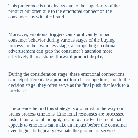
This preference is not always due to the superiority of the
product but often due to the emotional connection the
consumer has with the brand.
Moreover, emotional triggers can significantly impact
consumer behavior during various stages of the buying
process. In the awareness stage, a compelling emotional
advertisement can grab the consumer’s attention more
effectively than a straightforward product display.
During the consideration stage, these emotional connections
can help differentiate a product from its competitors, and in the
decision stage, they often serve as the final push that leads to a
purchase.
The science behind this strategy is grounded in the way our
brains process emotions. Emotional responses are processed
faster than rational thought, meaning an advertisement that
appeals to emotions can make an impact before the consumer
even begins to logically evaluate the product or service.