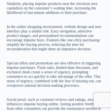
Similarly, placing impulse products near the checkout area
capitalizes on the consumer’s waiting time, increasing the
likelihood of last-minute additions to their purchase.
In the online shopping environment, website design and user
interface play a similar role. Easy navigation, attractive
product images, and personalized recommendations can
encourage impulse buys. Features like one-click purchasing
simplify the buying process, reducing the time for
reconsideration that might deter an impulsive decision.
Special offers and promotions are also effective in triggering
impulse purchases. Flash sales, limited-time discounts, and
exclusive deals create a sense of urgency, prompting
consumers to act quickly to take advantage of the offer. This
sense of urgency, combined with the fear of missing out, can
overpower rational decision-making processes.
Social proof, such as customer reviews and ratings, also
influences impulse buying online. Seeing positive feedback
from other consumers can provide the reassurance needed to