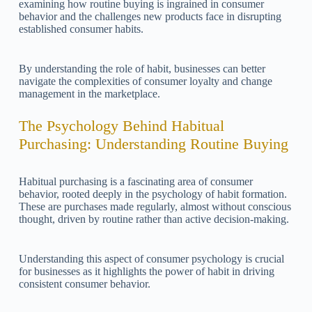
examining how routine buying is ingrained in consumer
behavior and the challenges new products face in disrupting
established consumer habits.
By understanding the role of habit, businesses can better
navigate the complexities of consumer loyalty and change
management in the marketplace.
The Psychology Behind Habitual
Purchasing: Understanding Routine Buying
Habitual purchasing is a fascinating area of consumer
behavior, rooted deeply in the psychology of habit formation.
These are purchases made regularly, almost without conscious
thought, driven by routine rather than active decision-making.
Understanding this aspect of consumer psychology is crucial
for businesses as it highlights the power of habit in driving
consistent consumer behavior.