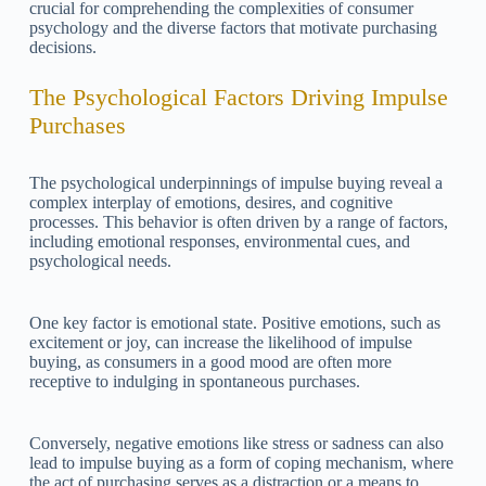
crucial for comprehending the complexities of consumer
psychology and the diverse factors that motivate purchasing
decisions.
The Psychological Factors Driving Impulse
Purchases
The psychological underpinnings of impulse buying reveal a
complex interplay of emotions, desires, and cognitive
processes. This behavior is often driven by a range of factors,
including emotional responses, environmental cues, and
psychological needs.
One key factor is emotional state. Positive emotions, such as
excitement or joy, can increase the likelihood of impulse
buying, as consumers in a good mood are often more
receptive to indulging in spontaneous purchases.
Conversely, negative emotions like stress or sadness can also
lead to impulse buying as a form of coping mechanism, where
the act of purchasing serves as a distraction or a means to