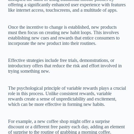
offering a significantly enhanced user experience with features
like internet access, touchscreens, and a multitude of apps.
Once the incentive to change is established, new products
must then focus on creating new habit loops. This involves
establishing new cues and rewards that entice consumers to
incorporate the new product into their routines.
Effective strategies include free trials, demonstrations, or
introductory offers that reduce the risk and effort involved in
trying something new.
The psychological principle of variable rewards plays a crucial
role in this process. Unlike consistent rewards, variable
rewards create a sense of unpredictability and excitement,
which can be more effective in forming new habits.
For example, a new coffee shop might offer a surprise
discount or a different free pastry each day, adding an element
of surprise to the routine of grabbing a morning coffee.