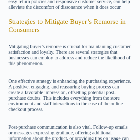
easy return policies and responsive customer service, can help
alleviate the discomfort of dissonance when it does occur.
Strategies to Mitigate Buyer’s Remorse in
Consumers
Mitigating buyer’s remorse is crucial for maintaining customer
satisfaction and loyalty. There are several strategies that
businesses can employ to address and reduce the likelihood of
this phenomenon.
One effective strategy is enhancing the purchasing experience.
A positive, engaging, and reassuring buying process can
create a favorable impression, offsetting potential post-
purchase doubts. This includes everything from the store
environment and staff interactions to the ease of the online
checkout process.
Post-purchase communication is also vital. Follow-up emails
or messages expressing gratitude, offering additional
information about the product, or providing tips on usage can