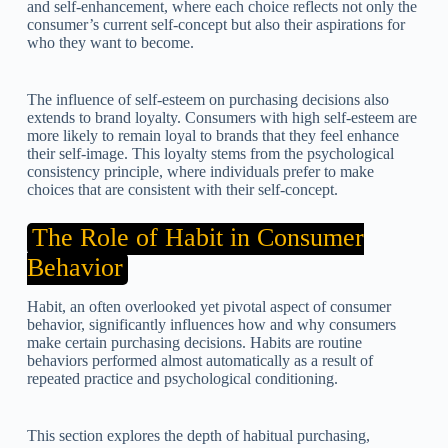
and self-enhancement, where each choice reflects not only the
consumer’s current self-concept but also their aspirations for
who they want to become.
The influence of self-esteem on purchasing decisions also
extends to brand loyalty. Consumers with high self-esteem are
more likely to remain loyal to brands that they feel enhance
their self-image. This loyalty stems from the psychological
consistency principle, where individuals prefer to make
choices that are consistent with their self-concept.
The Role of Habit in Consumer
Behavior
Habit, an often overlooked yet pivotal aspect of consumer
behavior, significantly influences how and why consumers
make certain purchasing decisions. Habits are routine
behaviors performed almost automatically as a result of
repeated practice and psychological conditioning.
This section explores the depth of habitual purchasing,