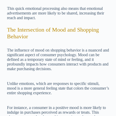
This quick emotional processing also means that emotional
advertisements are more likely to be shared, increasing their
reach and impact.
The Intersection of Mood and Shopping
Behavior
The influence of mood on shopping behavior is a nuanced and
significant aspect of consumer psychology. Mood can be
defined as a temporary state of mind or feeling, and it
profoundly impacts how consumers interact with products and
make purchasing decisions.
Unlike emotions, which are responses to specific stimuli,
mood is a more general feeling state that colors the consumer’s
entire shopping experience.
For instance, a consumer in a positive mood is more likely to
indulge in purchases perceived as rewards or treats. This