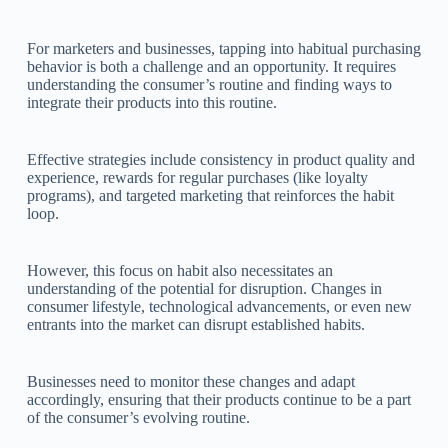
For marketers and businesses, tapping into habitual purchasing
behavior is both a challenge and an opportunity. It requires
understanding the consumer’s routine and finding ways to
integrate their products into this routine.
Effective strategies include consistency in product quality and
experience, rewards for regular purchases (like loyalty
programs), and targeted marketing that reinforces the habit
loop.
However, this focus on habit also necessitates an
understanding of the potential for disruption. Changes in
consumer lifestyle, technological advancements, or even new
entrants into the market can disrupt established habits.
Businesses need to monitor these changes and adapt
accordingly, ensuring that their products continue to be a part
of the consumer’s evolving routine.