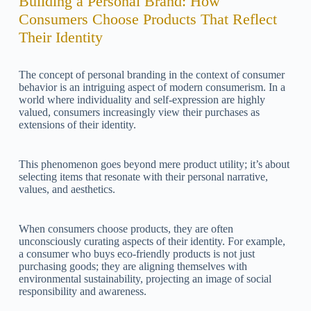
Building a Personal Brand: How
Consumers Choose Products That Reflect
Their Identity
The concept of personal branding in the context of consumer
behavior is an intriguing aspect of modern consumerism. In a
world where individuality and self-expression are highly
valued, consumers increasingly view their purchases as
extensions of their identity.
This phenomenon goes beyond mere product utility; it’s about
selecting items that resonate with their personal narrative,
values, and aesthetics.
When consumers choose products, they are often
unconsciously curating aspects of their identity. For example,
a consumer who buys eco-friendly products is not just
purchasing goods; they are aligning themselves with
environmental sustainability, projecting an image of social
responsibility and awareness.