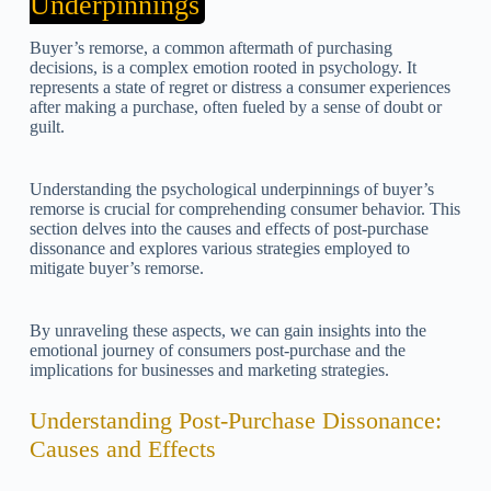
Underpinnings
Buyer’s remorse, a common aftermath of purchasing
decisions, is a complex emotion rooted in psychology. It
represents a state of regret or distress a consumer experiences
after making a purchase, often fueled by a sense of doubt or
guilt.
Understanding the psychological underpinnings of buyer’s
remorse is crucial for comprehending consumer behavior. This
section delves into the causes and effects of post-purchase
dissonance and explores various strategies employed to
mitigate buyer’s remorse.
By unraveling these aspects, we can gain insights into the
emotional journey of consumers post-purchase and the
implications for businesses and marketing strategies.
Understanding Post-Purchase Dissonance:
Causes and Effects