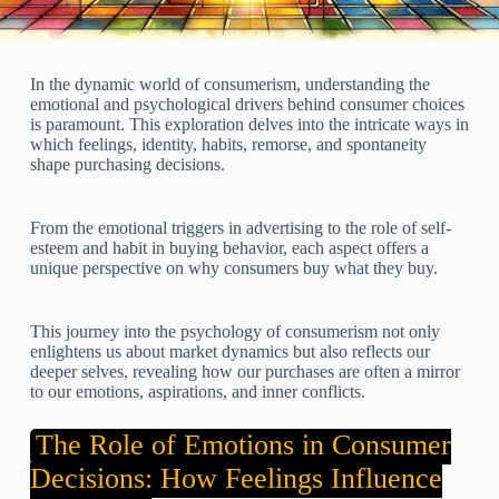
In the dynamic world of consumerism, understanding the
emotional and psychological drivers behind consumer choices
is paramount. This exploration delves into the intricate ways in
which feelings, identity, habits, remorse, and spontaneity
shape purchasing decisions.
From the emotional triggers in advertising to the role of self-
esteem and habit in buying behavior, each aspect offers a
unique perspective on why consumers buy what they buy.
This journey into the psychology of consumerism not only
enlightens us about market dynamics but also reflects our
deeper selves, revealing how our purchases are often a mirror
to our emotions, aspirations, and inner conflicts.
The Role of Emotions in Consumer
Decisions: How Feelings Influence