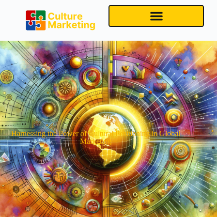
Harnessing the Power of Cultural Positioning in Global
Marketing