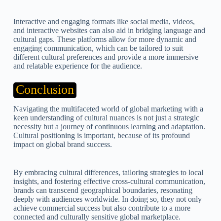
Interactive and engaging formats like social media, videos,
and interactive websites can also aid in bridging language and
cultural gaps. These platforms allow for more dynamic and
engaging communication, which can be tailored to suit
different cultural preferences and provide a more immersive
and relatable experience for the audience.
Conclusion
Navigating the multifaceted world of global marketing with a
keen understanding of cultural nuances is not just a strategic
necessity but a journey of continuous learning and adaptation.
Cultural positioning is important, because of its profound
impact on global brand success.
By embracing cultural differences, tailoring strategies to local
insights, and fostering effective cross-cultural communication,
brands can transcend geographical boundaries, resonating
deeply with audiences worldwide. In doing so, they not only
achieve commercial success but also contribute to a more
connected and culturally sensitive global marketplace.