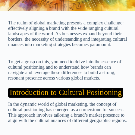
The realm of global marketing presents a complex challenge:
effectively aligning a brand with the wide-ranging cultural
landscapes of the world. As businesses expand beyond their
borders, the necessity of understanding and integrating cultural
nuances into marketing strategies becomes paramount.
To get a grasp on this, you need to delve into the essence of
cultural positioning and to understand how brands can
navigate and leverage these differences to build a strong,
resonant presence across various global markets.
Introduction to Cultural Positioning
In the dynamic world of global marketing, the concept of
cultural positioning has emerged as a cornerstone for success.
This approach involves tailoring a brand’s market presence to
align with the cultural nuances of different geographic regions.