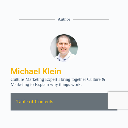
Author
Michael Klein
Culture-Marketing Expert I bring together Culture &
Marketing to Explain why things work.
Table of Contents
All rights reserved © 2022 | Data Protection | Imprint