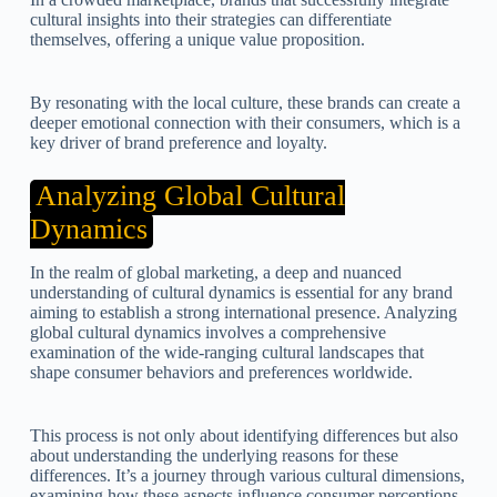
cultural insights into their strategies can differentiate
themselves, offering a unique value proposition.
By resonating with the local culture, these brands can create a
deeper emotional connection with their consumers, which is a
key driver of brand preference and loyalty.
Analyzing Global Cultural
Dynamics
In the realm of global marketing, a deep and nuanced
understanding of cultural dynamics is essential for any brand
aiming to establish a strong international presence. Analyzing
global cultural dynamics involves a comprehensive
examination of the wide-ranging cultural landscapes that
shape consumer behaviors and preferences worldwide.
This process is not only about identifying differences but also
about understanding the underlying reasons for these
differences. It’s a journey through various cultural dimensions,
examining how these aspects influence consumer perceptions,