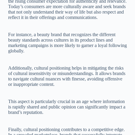
the rising consumer expectation for authenticity and relevance.
Today’s consumers are more culturally aware and seek brands
that not only understand their way of life but also respect and
reflect it in their offerings and communications.
For instance, a beauty brand that recognizes the different
beauty standards across cultures in its product lines and
marketing campaigns is more likely to garner a loyal following
globally.
Additionally, cultural positioning helps in mitigating the risks
of cultural insensitivity or misunderstandings. It allows brands
to navigate cultural nuances with finesse, avoiding offensive
or inappropriate content.
This aspect is particularly crucial in an age where information
is rapidly shared and public opinion can significantly impact a
brand’s reputation.
Finally, cultural positioning contributes to a competitive edge.
In a crowded marketplace, brands that successfully integrate