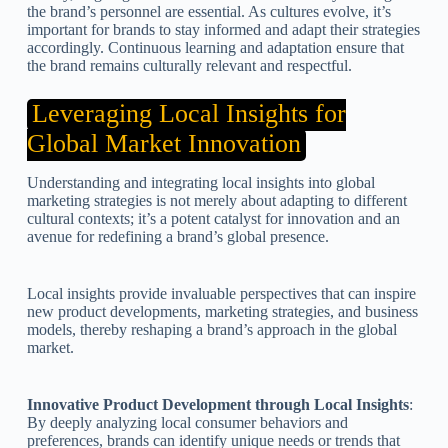
the brand’s personnel are essential. As cultures evolve, it’s
important for brands to stay informed and adapt their strategies
accordingly. Continuous learning and adaptation ensure that
the brand remains culturally relevant and respectful.
Leveraging Local Insights for
Global Market Innovation
Understanding and integrating local insights into global
marketing strategies is not merely about adapting to different
cultural contexts; it’s a potent catalyst for innovation and an
avenue for redefining a brand’s global presence.
Local insights provide invaluable perspectives that can inspire
new product developments, marketing strategies, and business
models, thereby reshaping a brand’s approach in the global
market.
Innovative Product Development through Local Insights
:
By deeply analyzing local consumer behaviors and
preferences, brands can identify unique needs or trends that