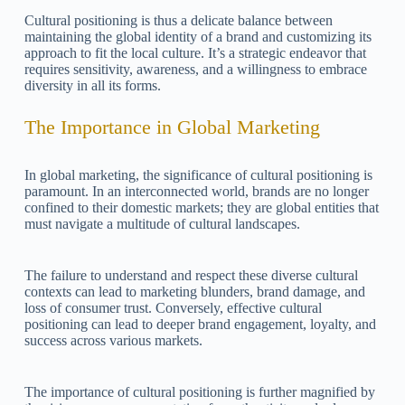
Cultural positioning is thus a delicate balance between
maintaining the global identity of a brand and customizing its
approach to fit the local culture. It’s a strategic endeavor that
requires sensitivity, awareness, and a willingness to embrace
diversity in all its forms.
The Importance in Global Marketing
In global marketing, the significance of cultural positioning is
paramount. In an interconnected world, brands are no longer
confined to their domestic markets; they are global entities that
must navigate a multitude of cultural landscapes.
The failure to understand and respect these diverse cultural
contexts can lead to marketing blunders, brand damage, and
loss of consumer trust. Conversely, effective cultural
positioning can lead to deeper brand engagement, loyalty, and
success across various markets.
The importance of cultural positioning is further magnified by