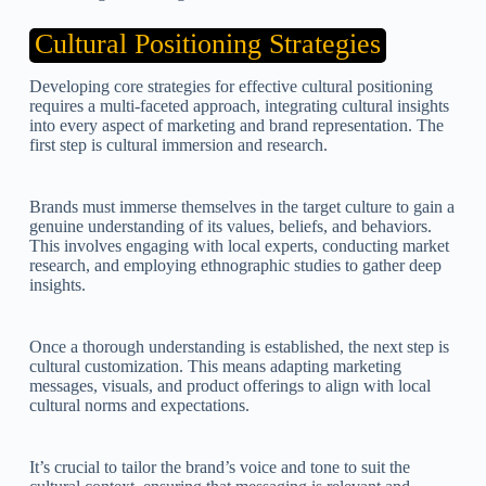
Cultural Positioning Strategies
Developing core strategies for effective cultural positioning
requires a multi-faceted approach, integrating cultural insights
into every aspect of marketing and brand representation. The
first step is cultural immersion and research.
Brands must immerse themselves in the target culture to gain a
genuine understanding of its values, beliefs, and behaviors.
This involves engaging with local experts, conducting market
research, and employing ethnographic studies to gather deep
insights.
Once a thorough understanding is established, the next step is
cultural customization. This means adapting marketing
messages, visuals, and product offerings to align with local
cultural norms and expectations.
It’s crucial to tailor the brand’s voice and tone to suit the