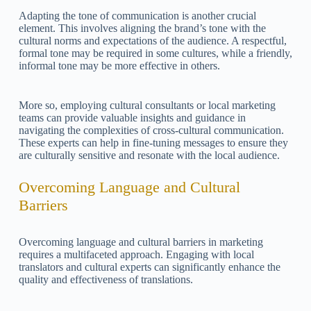
Adapting the tone of communication is another crucial
element. This involves aligning the brand’s tone with the
cultural norms and expectations of the audience. A respectful,
formal tone may be required in some cultures, while a friendly,
informal tone may be more effective in others.
More so, employing cultural consultants or local marketing
teams can provide valuable insights and guidance in
navigating the complexities of cross-cultural communication.
These experts can help in fine-tuning messages to ensure they
are culturally sensitive and resonate with the local audience.
Overcoming Language and Cultural
Barriers
Overcoming language and cultural barriers in marketing
requires a multifaceted approach. Engaging with local
translators and cultural experts can significantly enhance the
quality and effectiveness of translations.