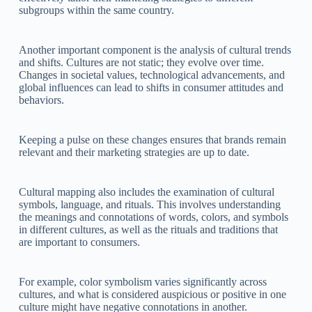
subgroups within the same country.
Another important component is the analysis of cultural trends
and shifts. Cultures are not static; they evolve over time.
Changes in societal values, technological advancements, and
global influences can lead to shifts in consumer attitudes and
behaviors.
Keeping a pulse on these changes ensures that brands remain
relevant and their marketing strategies are up to date.
Cultural mapping also includes the examination of cultural
symbols, language, and rituals. This involves understanding
the meanings and connotations of words, colors, and symbols
in different cultures, as well as the rituals and traditions that
are important to consumers.
For example, color symbolism varies significantly across
cultures, and what is considered auspicious or positive in one
culture might have negative connotations in another.