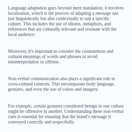
Language adaptation goes beyond mere translation; it involves
localization, which is the process of adapting a message not
just linguistically but also contextually to suit a specific
culture. This includes the use of idioms, metaphors, and
references that are culturally relevant and resonate with the
local audience.
Moreover, it’s important to consider the connotations and
cultural meanings of words and phrases to avoid
misinterpretation or offense.
Non-verbal communication also plays a significant role in
cross-cultural contexts. This encompasses body language,
gestures, and even the use of colors and imagery.
For example, certain gestures considered benign in one culture
might be offensive in another. Understanding these non-verbal
cues is essential for ensuring that the brand’s message is
conveyed correctly and respectfully.