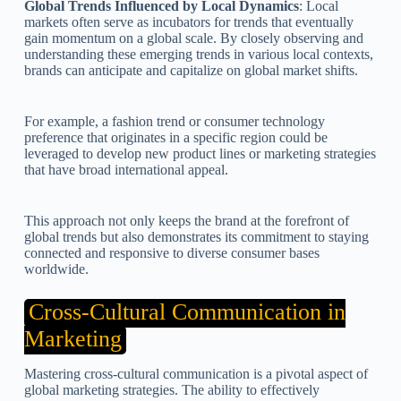
Global Trends Influenced by Local Dynamics
: Local
markets often serve as incubators for trends that eventually
gain momentum on a global scale. By closely observing and
understanding these emerging trends in various local contexts,
brands can anticipate and capitalize on global market shifts.
For example, a fashion trend or consumer technology
preference that originates in a specific region could be
leveraged to develop new product lines or marketing strategies
that have broad international appeal.
This approach not only keeps the brand at the forefront of
global trends but also demonstrates its commitment to staying
connected and responsive to diverse consumer bases
worldwide.
Cross-Cultural Communication in
Marketing
Mastering cross-cultural communication is a pivotal aspect of
global marketing strategies. The ability to effectively