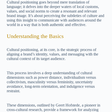
Cultural positioning goes beyond mere translation of
language; it delves into the deeper waters of local customs,
values, and social norms to create a resonant and relevant
brand image. It’s about perceiving the subtleties of culture and
using this insight to communicate with audiences around the
world in a way that is both authentic and effective.
Understanding the Basics
Cultural positioning, at its core, is the strategic process of
aligning a brand’s identity, values, and messaging with the
cultural context of its target audience.
This process involves a deep understanding of cultural
dimensions such as power distance, individualism versus
collectivism, masculinity versus femininity, uncertainty
avoidance, long-term orientation, and indulgence versus
restraint.
These dimensions, outlined by Geert Hofstede, a pioneer in
cross-cultural research, provide a framework for analyzing