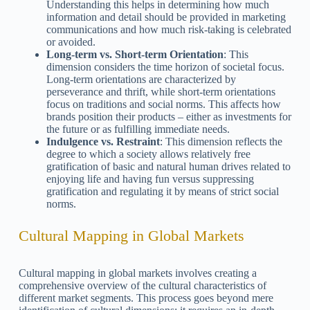
Understanding this helps in determining how much
information and detail should be provided in marketing
communications and how much risk-taking is celebrated
or avoided.
Long-term vs. Short-term Orientation
: This
dimension considers the time horizon of societal focus.
Long-term orientations are characterized by
perseverance and thrift, while short-term orientations
focus on traditions and social norms. This affects how
brands position their products – either as investments for
the future or as fulfilling immediate needs.
Indulgence vs. Restraint
: This dimension reflects the
degree to which a society allows relatively free
gratification of basic and natural human drives related to
enjoying life and having fun versus suppressing
gratification and regulating it by means of strict social
norms.
Cultural Mapping in Global Markets
Cultural mapping in global markets involves creating a
comprehensive overview of the cultural characteristics of
different market segments. This process goes beyond mere