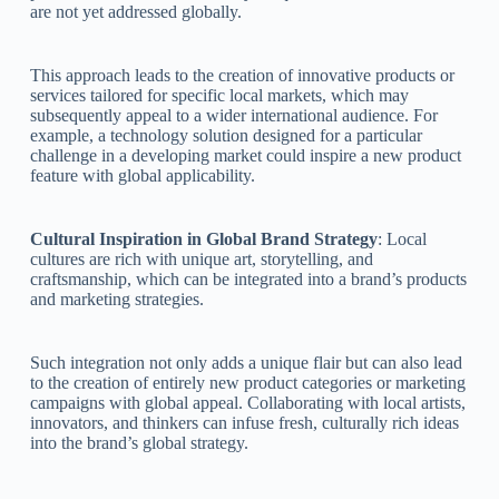
are not yet addressed globally.
This approach leads to the creation of innovative products or
services tailored for specific local markets, which may
subsequently appeal to a wider international audience. For
example, a technology solution designed for a particular
challenge in a developing market could inspire a new product
feature with global applicability.
Cultural Inspiration in Global Brand Strategy
: Local
cultures are rich with unique art, storytelling, and
craftsmanship, which can be integrated into a brand’s products
and marketing strategies.
Such integration not only adds a unique flair but can also lead
to the creation of entirely new product categories or marketing
campaigns with global appeal. Collaborating with local artists,
innovators, and thinkers can infuse fresh, culturally rich ideas
into the brand’s global strategy.