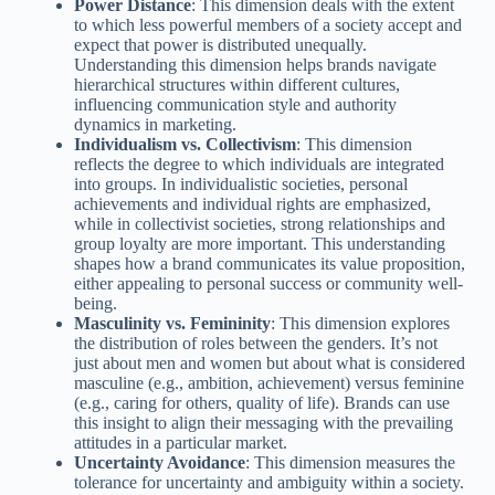
Power Distance
: This dimension deals with the extent
to which less powerful members of a society accept and
expect that power is distributed unequally.
Understanding this dimension helps brands navigate
hierarchical structures within different cultures,
influencing communication style and authority
dynamics in marketing.
Individualism vs. Collectivism
: This dimension
reflects the degree to which individuals are integrated
into groups. In individualistic societies, personal
achievements and individual rights are emphasized,
while in collectivist societies, strong relationships and
group loyalty are more important. This understanding
shapes how a brand communicates its value proposition,
either appealing to personal success or community well-
being.
Masculinity vs. Femininity
: This dimension explores
the distribution of roles between the genders. It’s not
just about men and women but about what is considered
masculine (e.g., ambition, achievement) versus feminine
(e.g., caring for others, quality of life). Brands can use
this insight to align their messaging with the prevailing
attitudes in a particular market.
Uncertainty Avoidance
: This dimension measures the
tolerance for uncertainty and ambiguity within a society.