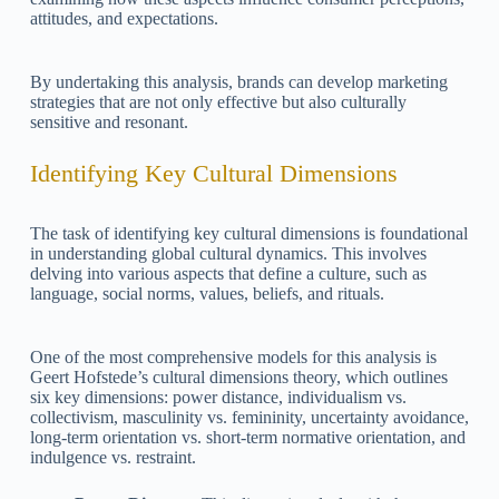
attitudes, and expectations.
By undertaking this analysis, brands can develop marketing
strategies that are not only effective but also culturally
sensitive and resonant.
Identifying Key Cultural Dimensions
The task of identifying key cultural dimensions is foundational
in understanding global cultural dynamics. This involves
delving into various aspects that define a culture, such as
language, social norms, values, beliefs, and rituals.
One of the most comprehensive models for this analysis is
Geert Hofstede’s cultural dimensions theory, which outlines
six key dimensions: power distance, individualism vs.
collectivism, masculinity vs. femininity, uncertainty avoidance,
long-term orientation vs. short-term normative orientation, and
indulgence vs. restraint.