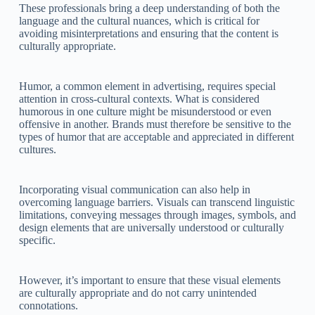
These professionals bring a deep understanding of both the
language and the cultural nuances, which is critical for
avoiding misinterpretations and ensuring that the content is
culturally appropriate.
Humor, a common element in advertising, requires special
attention in cross-cultural contexts. What is considered
humorous in one culture might be misunderstood or even
offensive in another. Brands must therefore be sensitive to the
types of humor that are acceptable and appreciated in different
cultures.
Incorporating visual communication can also help in
overcoming language barriers. Visuals can transcend linguistic
limitations, conveying messages through images, symbols, and
design elements that are universally understood or culturally
specific.
However, it’s important to ensure that these visual elements
are culturally appropriate and do not carry unintended
connotations.