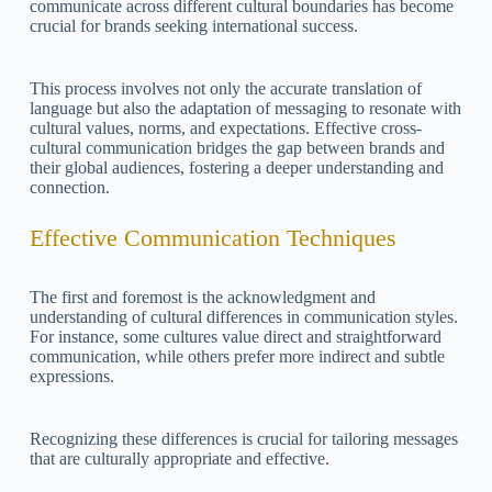
communicate across different cultural boundaries has become
crucial for brands seeking international success.
This process involves not only the accurate translation of
language but also the adaptation of messaging to resonate with
cultural values, norms, and expectations. Effective cross-
cultural communication bridges the gap between brands and
their global audiences, fostering a deeper understanding and
connection.
Effective Communication Techniques
The first and foremost is the acknowledgment and
understanding of cultural differences in communication styles.
For instance, some cultures value direct and straightforward
communication, while others prefer more indirect and subtle
expressions.
Recognizing these differences is crucial for tailoring messages
that are culturally appropriate and effective.