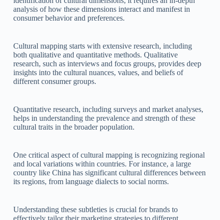
identification of cultural dimensions; it requires an in-depth
analysis of how these dimensions interact and manifest in
consumer behavior and preferences.
Cultural mapping starts with extensive research, including
both qualitative and quantitative methods. Qualitative
research, such as interviews and focus groups, provides deep
insights into the cultural nuances, values, and beliefs of
different consumer groups.
Quantitative research, including surveys and market analyses,
helps in understanding the prevalence and strength of these
cultural traits in the broader population.
One critical aspect of cultural mapping is recognizing regional
and local variations within countries. For instance, a large
country like China has significant cultural differences between
its regions, from language dialects to social norms.
Understanding these subtleties is crucial for brands to
effectively tailor their marketing strategies to different