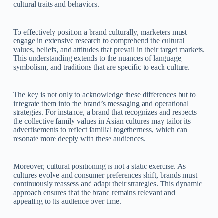
cultural traits and behaviors.
To effectively position a brand culturally, marketers must
engage in extensive research to comprehend the cultural
values, beliefs, and attitudes that prevail in their target markets.
This understanding extends to the nuances of language,
symbolism, and traditions that are specific to each culture.
The key is not only to acknowledge these differences but to
integrate them into the brand’s messaging and operational
strategies. For instance, a brand that recognizes and respects
the collective family values in Asian cultures may tailor its
advertisements to reflect familial togetherness, which can
resonate more deeply with these audiences.
Moreover, cultural positioning is not a static exercise. As
cultures evolve and consumer preferences shift, brands must
continuously reassess and adapt their strategies. This dynamic
approach ensures that the brand remains relevant and
appealing to its audience over time.