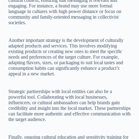
cultural context, ensuring that messaging is relevant and
engaging. For instance, a brand may use more formal
language in cultures with high power distance or focus on
community and family-oriented messaging in collectivist
societies.
Another important strategy is the development of culturally
adapted products and services. This involves modifying
existing products or creating new ones to meet the specific
needs and preferences of the target culture. For example,
adapting flavors, sizes, or packaging to suit local tastes and
consumption habits can significantly enhance a product’s
appeal in a new market.
Strategic partnerships with local entities can also be a
powerful tool. Collaborating with local businesses,
influencers, or cultural ambassadors can help brands gain
credibility and insight into the local market. These partnerships
can facilitate more authentic and effective communication with
the target audience.
Finally, ongoing cultural education and sensitivity training for