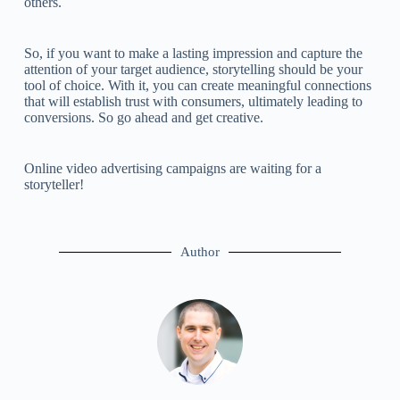
others.
So, if you want to make a lasting impression and capture the
attention of your target audience, storytelling should be your
tool of choice. With it, you can create meaningful connections
that will establish trust with consumers, ultimately leading to
conversions. So go ahead and get creative.
Online video advertising campaigns are waiting for a
storyteller!
Author