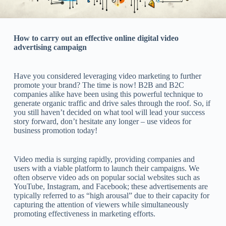
How to carry out an effective online digital video
advertising campaign
Have you considered leveraging video marketing to further
promote your brand? The time is now! B2B and B2C
companies alike have been using this powerful technique to
generate organic traffic and drive sales through the roof. So, if
you still haven’t decided on what tool will lead your success
story forward, don’t hesitate any longer – use videos for
business promotion today!
Video media is surging rapidly, providing companies and
users with a viable platform to launch their campaigns. We
often observe video ads on popular social websites such as
YouTube, Instagram, and Facebook; these advertisements are
typically referred to as “high arousal” due to their capacity for
capturing the attention of viewers while simultaneously
promoting effectiveness in marketing efforts.