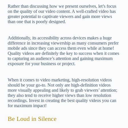
Rather than discussing how we present ourselves, let’s focus
on the quality of our video content. A well-crafted video has
greater potential to captivate viewers and gain more views
than one that is poorly designed.
Additionally, its accessibility across devices makes a huge
difference in increasing viewership as many consumers prefer
mobile ads since they can access them even while at home!
Quality videos are definitely the key to success when it comes
to capturing an audience’s attention and gaining maximum
exposure for your business or project.
When it comes to video marketing, high-resolution videos
should be your go-to. Not only are high-definition videos
more visually appealing and likely to grab viewers’ attention;
they also tend to receive higher views than low resolution
recordings. Invest in creating the best quality videos you can
for maximum impact!
Be Loud in Silence