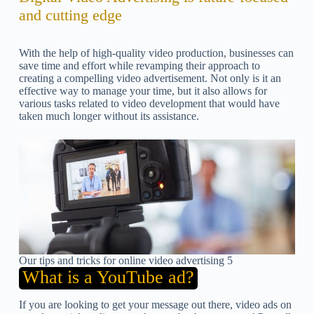
and cutting edge
With the help of high-quality video production, businesses can
save time and effort while revamping their approach to
creating a compelling video advertisement. Not only is it an
effective way to manage your time, but it also allows for
various tasks related to video development that would have
taken much longer without its assistance.
Our tips and tricks for online video advertising 5
What is a YouTube ad?
If you are looking to get your message out there, video ads on