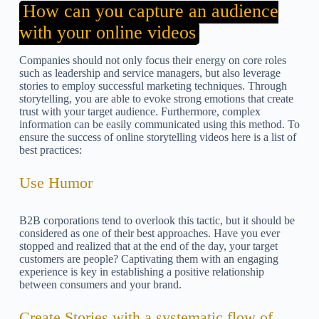
How can you capture an audience
with your online videos
Companies should not only focus their energy on core roles
such as leadership and service managers, but also leverage
stories to employ successful marketing techniques. Through
storytelling, you are able to evoke strong emotions that create
trust with your target audience. Furthermore, complex
information can be easily communicated using this method. To
ensure the success of online storytelling videos here is a list of
best practices:
Use Humor
B2B corporations tend to overlook this tactic, but it should be
considered as one of their best approaches. Have you ever
stopped and realized that at the end of the day, your target
customers are people? Captivating them with an engaging
experience is key in establishing a positive relationship
between consumers and your brand.
Create Stories with a systematic flow of