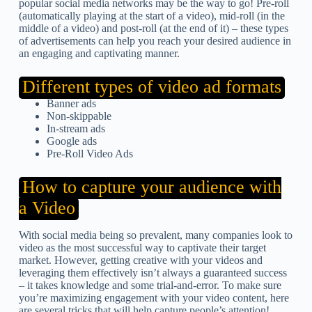
popular social media networks may be the way to go! Pre-roll
(automatically playing at the start of a video), mid-roll (in the
middle of a video) and post-roll (at the end of it) – these types
of advertisements can help you reach your desired audience in
an engaging and captivating manner.
Different types of video ad formats
Banner ads
Non-skippable
In-stream ads
Google ads
Pre-Roll Video Ads
How to capture your audience with
a Video
With social media being so prevalent, many companies look to
video as the most successful way to captivate their target
market. However, getting creative with your videos and
leveraging them effectively isn’t always a guaranteed success
– it takes knowledge and some trial-and-error. To make sure
you’re maximizing engagement with your video content, here
are several tricks that will help capture people’s attention!