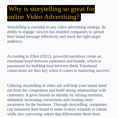
Why is storytelling so great for
online Video Advertising?
Storytelling is essential in any video advertising strategy. Its
ability to engage viewers has enabled companies to spread
their brand message effectively and reach the right target
audience.
According to Elliot (2022), powerful narratives create an
emotional bond between customers and brands, which is
paramount for building trust between them. Emotional
connections are thus key when it comes to marketing success!
Utilizing storytelling in video ads will help your brand stand
out from the competition and build strong relationships with
customers. It gives brands an identity by stirring emotions,
ultimately increasing conversions and creating more
awareness for the business. Through storytelling, companies
can humanize their brand to make it more relatable to clients
while also conveying values that differentiate them from