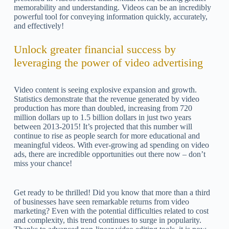
memorability and understanding. Videos can be an incredibly
powerful tool for conveying information quickly, accurately,
and effectively!
Unlock greater financial success by
leveraging the power of video advertising
Video content is seeing explosive expansion and growth.
Statistics demonstrate that the revenue generated by video
production has more than doubled, increasing from 720
million dollars up to 1.5 billion dollars in just two years
between 2013-2015! It’s projected that this number will
continue to rise as people search for more educational and
meaningful videos. With ever-growing ad spending on video
ads, there are incredible opportunities out there now – don’t
miss your chance!
Get ready to be thrilled! Did you know that more than a third
of businesses have seen remarkable returns from video
marketing? Even with the potential difficulties related to cost
and complexity, this trend continues to surge in popularity.