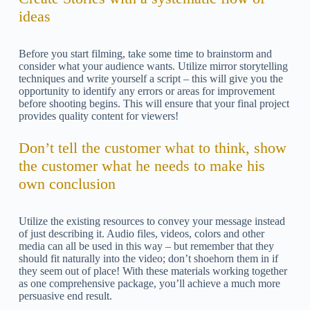
ideas
Before you start filming, take some time to brainstorm and
consider what your audience wants. Utilize mirror storytelling
techniques and write yourself a script – this will give you the
opportunity to identify any errors or areas for improvement
before shooting begins. This will ensure that your final project
provides quality content for viewers!
Don’t tell the customer what to think, show
the customer what he needs to make his
own conclusion
Utilize the existing resources to convey your message instead
of just describing it. Audio files, videos, colors and other
media can all be used in this way – but remember that they
should fit naturally into the video; don’t shoehorn them in if
they seem out of place! With these materials working together
as one comprehensive package, you’ll achieve a much more
persuasive end result.