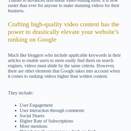
Thanks to advanced non-linear video editing tools, it is now
easier than ever for anyone to make stunning videos for their
business.
Crafting high-quality video content has the
power to drastically elevate your website’s
ranking on Google
Much like bloggers who include applicable keywords in their
articles to enable users to more easily find them on search
engines, videos must abide by the same criteria. However,
there are other elements that Google takes into account when
it comes to ranking videos higher than written content.
They include:
User Engagement
User interaction through comments
Social Shares
Higher Rate of Subscriptions
More mentions