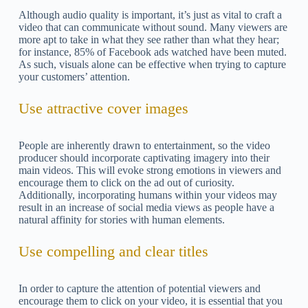
Although audio quality is important, it’s just as vital to craft a
video that can communicate without sound. Many viewers are
more apt to take in what they see rather than what they hear;
for instance, 85% of Facebook ads watched have been muted.
As such, visuals alone can be effective when trying to capture
your customers’ attention.
Use attractive cover images
People are inherently drawn to entertainment, so the video
producer should incorporate captivating imagery into their
main videos. This will evoke strong emotions in viewers and
encourage them to click on the ad out of curiosity.
Additionally, incorporating humans within your videos may
result in an increase of social media views as people have a
natural affinity for stories with human elements.
Use compelling and clear titles
In order to capture the attention of potential viewers and
encourage them to click on your video, it is essential that you