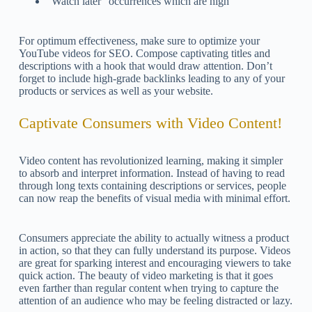
“Watch later” occurrences which are high
For optimum effectiveness, make sure to optimize your
YouTube videos for SEO. Compose captivating titles and
descriptions with a hook that would draw attention. Don’t
forget to include high-grade backlinks leading to any of your
products or services as well as your website.
Captivate Consumers with Video Content!
Video content has revolutionized learning, making it simpler
to absorb and interpret information. Instead of having to read
through long texts containing descriptions or services, people
can now reap the benefits of visual media with minimal effort.
Consumers appreciate the ability to actually witness a product
in action, so that they can fully understand its purpose. Videos
are great for sparking interest and encouraging viewers to take
quick action. The beauty of video marketing is that it goes
even farther than regular content when trying to capture the
attention of an audience who may be feeling distracted or lazy.