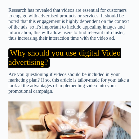
Research has revealed that videos are essential for customers
to engage with advertised products or services. It should be
noted that this engagement is highly dependent on the context
of the ads, so it’s important to include appealing images and
information; this will allow users to find relevant info faster,
thus increasing their interaction time with the video ad.
Why should you use digital Video
advertising?
Are you questioning if videos should be included in your
marketing plan? If so, this article is tailor-made for you; take a
look at the advantages of implementing video into your
promotional campaign.