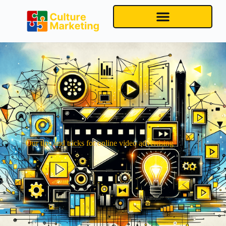
Our tips and tricks for online video advertising