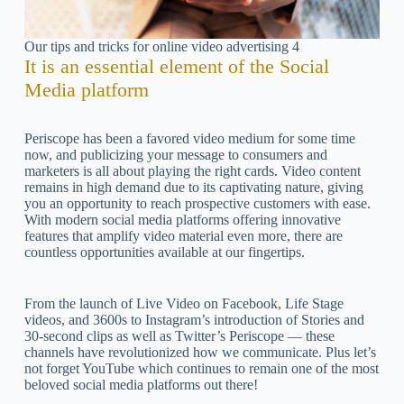
Our tips and tricks for online video advertising 4
It is an essential element of the Social
Media platform
Periscope has been a favored video medium for some time
now, and publicizing your message to consumers and
marketers is all about playing the right cards. Video content
remains in high demand due to its captivating nature, giving
you an opportunity to reach prospective customers with ease.
With modern social media platforms offering innovative
features that amplify video material even more, there are
countless opportunities available at our fingertips.
From the launch of Live Video on Facebook, Life Stage
videos, and 3600s to Instagram’s introduction of Stories and
30-second clips as well as Twitter’s Periscope — these
channels have revolutionized how we communicate. Plus let’s
not forget YouTube which continues to remain one of the most
beloved social media platforms out there!