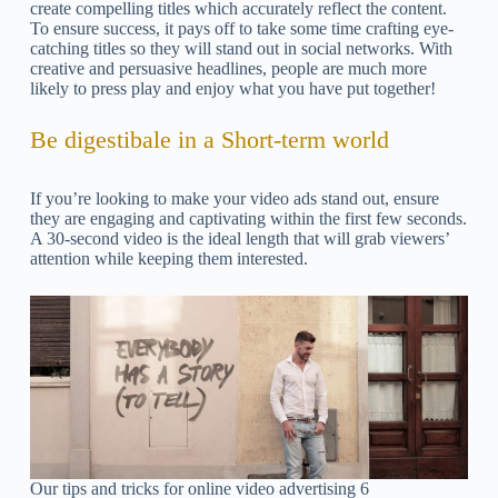
create compelling titles which accurately reflect the content.
To ensure success, it pays off to take some time crafting eye-
catching titles so they will stand out in social networks. With
creative and persuasive headlines, people are much more
likely to press play and enjoy what you have put together!
Be digestibale in a Short-term world
If you’re looking to make your video ads stand out, ensure
they are engaging and captivating within the first few seconds.
A 30-second video is the ideal length that will grab viewers’
attention while keeping them interested.
Our tips and tricks for online video advertising 6