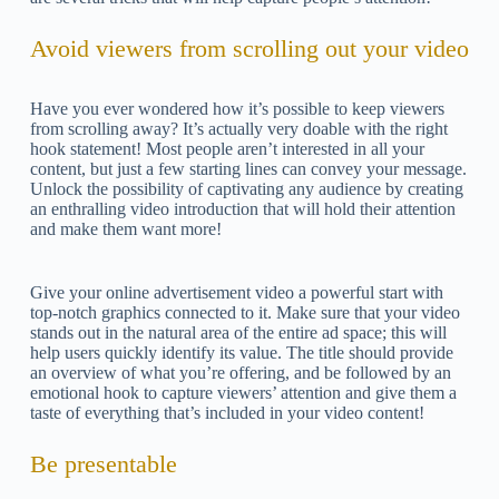
Avoid viewers from scrolling out your video
Have you ever wondered how it’s possible to keep viewers
from scrolling away? It’s actually very doable with the right
hook statement! Most people aren’t interested in all your
content, but just a few starting lines can convey your message.
Unlock the possibility of captivating any audience by creating
an enthralling video introduction that will hold their attention
and make them want more!
Give your online advertisement video a powerful start with
top-notch graphics connected to it. Make sure that your video
stands out in the natural area of the entire ad space; this will
help users quickly identify its value. The title should provide
an overview of what you’re offering, and be followed by an
emotional hook to capture viewers’ attention and give them a
taste of everything that’s included in your video content!
Be presentable