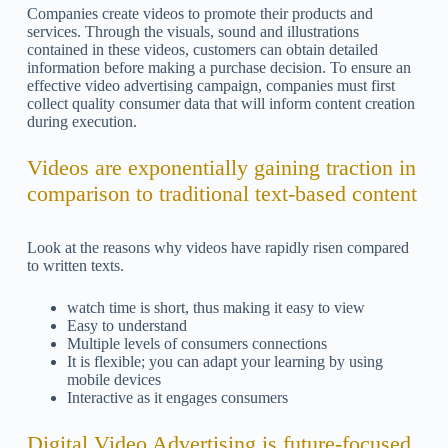
Companies create videos to promote their products and
services. Through the visuals, sound and illustrations
contained in these videos, customers can obtain detailed
information before making a purchase decision. To ensure an
effective video advertising campaign, companies must first
collect quality consumer data that will inform content creation
during execution.
Videos are exponentially gaining traction in
comparison to traditional text-based content
Look at the reasons why videos have rapidly risen compared
to written texts.
watch time is short, thus making it easy to view
Easy to understand
Multiple levels of consumers connections
It is flexible; you can adapt your learning by using
mobile devices
Interactive as it engages consumers
Digital Video Advertising is future-focused