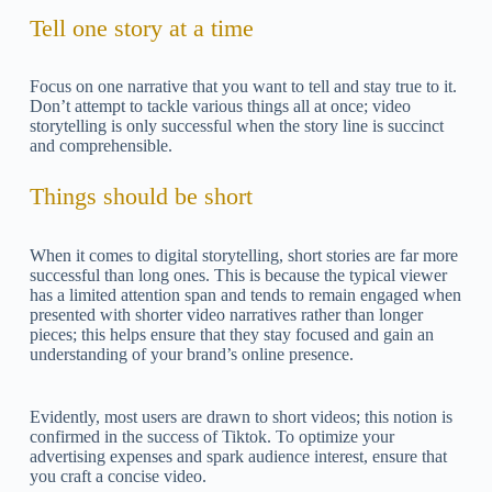
Tell one story at a time
Focus on one narrative that you want to tell and stay true to it.
Don’t attempt to tackle various things all at once; video
storytelling is only successful when the story line is succinct
and comprehensible.
Things should be short
When it comes to digital storytelling, short stories are far more
successful than long ones. This is because the typical viewer
has a limited attention span and tends to remain engaged when
presented with shorter video narratives rather than longer
pieces; this helps ensure that they stay focused and gain an
understanding of your brand’s online presence.
Evidently, most users are drawn to short videos; this notion is
confirmed in the success of Tiktok. To optimize your
advertising expenses and spark audience interest, ensure that
you craft a concise video.