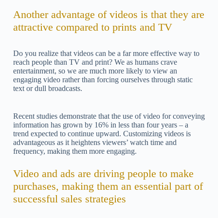
Another advantage of videos is that they are
attractive compared to prints and TV
Do you realize that videos can be a far more effective way to
reach people than TV and print? We as humans crave
entertainment, so we are much more likely to view an
engaging video rather than forcing ourselves through static
text or dull broadcasts.
Recent studies demonstrate that the use of video for conveying
information has grown by 16% in less than four years – a
trend expected to continue upward. Customizing videos is
advantageous as it heightens viewers’ watch time and
frequency, making them more engaging.
Video and ads are driving people to make
purchases, making them an essential part of
successful sales strategies