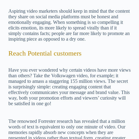
Aspiring video marketers should keep in mind that the content
they share on social media platforms must be honest and
emotionally engaging. When something is so compelling it
elicits emotion, its more likely to spread virally than if it
simply contains facts; people are far more likely to promote an
inspiring piece as opposed to a dry one.
Reach Potential customers
Have you ever wondered why certain videos have more views
than others? Take the Volkswagen video, for example; it
managed to amass a staggering 155 million views. The secret
is surprisingly simple: creating engaging content that
effectively communicates your message and brand value. This
way, both your promotion efforts and viewers’ curiosity will
be satisfied in one go!
The renowned Forrester research has revealed that a million
words of text is equivalent to only one minute of video. Our
memories rapidly absorb new concepts when they are
presented in videos rather than textual form, creating greater