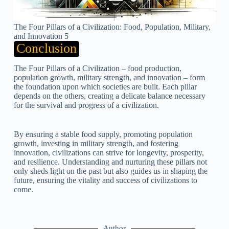
The Four Pillars of a Civilization: Food, Population, Military,
and Innovation 5
Conclusion
The Four Pillars of a Civilization – food production,
population growth, military strength, and innovation – form
the foundation upon which societies are built. Each pillar
depends on the others, creating a delicate balance necessary
for the survival and progress of a civilization.
By ensuring a stable food supply, promoting population
growth, investing in military strength, and fostering
innovation, civilizations can strive for longevity, prosperity,
and resilience. Understanding and nurturing these pillars not
only sheds light on the past but also guides us in shaping the
future, ensuring the vitality and success of civilizations to
come.
Author