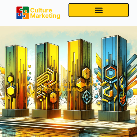
The Four Pillars of a Civilization: Food, Population,
Military, and Innovation