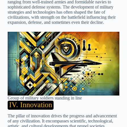
ranging from well-trained armies and formidable navies to
sophisticated defense systems. The development of military
strategies and technologies has often shaped the fate of
civilizations, with strength on the battlefield influencing their
expansion, defense, and sometimes even their decline.
Group of military soldiers standing in line
IV. Innovation
The pillar of innovation drives the progress and advancement
of any civilization. It encompasses scientific, technological,
artistic, and cultural developments that propel societies