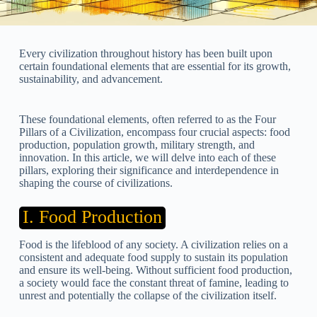
Every civilization throughout history has been built upon
certain foundational elements that are essential for its growth,
sustainability, and advancement.
These foundational elements, often referred to as the Four
Pillars of a Civilization, encompass four crucial aspects: food
production, population growth, military strength, and
innovation. In this article, we will delve into each of these
pillars, exploring their significance and interdependence in
shaping the course of civilizations.
I. Food Production
Food is the lifeblood of any society. A civilization relies on a
consistent and adequate food supply to sustain its population
and ensure its well-being. Without sufficient food production,
a society would face the constant threat of famine, leading to
unrest and potentially the collapse of the civilization itself.