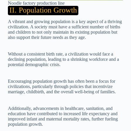
Noodle factory production line
II. Population Growth
A vibrant and growing population is a key aspect of a thriving
civilization. A society must have a sufficient number of births
and children to not only maintain its existing population but
also support their future needs as they age.
Without a consistent birth rate, a civilization would face a
declining population, leading to a shrinking workforce and a
potential demographic crisis.
Encouraging population growth has often been a focus for
civilizations, particularly through policies that incentivize
marriage, childbirth, and the overall well-being of families.
Additionally, advancements in healthcare, sanitation, and
education have contributed to increased life expectancy and
improved infant and maternal mortality rates, further fueling
population growth.