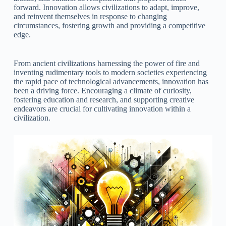
forward. Innovation allows civilizations to adapt, improve,
and reinvent themselves in response to changing
circumstances, fostering growth and providing a competitive
edge.
From ancient civilizations harnessing the power of fire and
inventing rudimentary tools to modern societies experiencing
the rapid pace of technological advancements, innovation has
been a driving force. Encouraging a climate of curiosity,
fostering education and research, and supporting creative
endeavors are crucial for cultivating innovation within a
civilization.