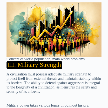
Concept of world population, main world problems
III. Military Strength
A civilization must possess adequate military strength to
protect itself from external threats and maintain stability within
its borders. The ability to defend against aggressors is integral
to the longevity of a civilization, as it ensures the safety and
security of its citizens.
Military power takes various forms throughout history,