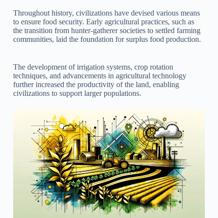
Throughout history, civilizations have devised various means
to ensure food security. Early agricultural practices, such as
the transition from hunter-gatherer societies to settled farming
communities, laid the foundation for surplus food production.
The development of irrigation systems, crop rotation
techniques, and advancements in agricultural technology
further increased the productivity of the land, enabling
civilizations to support larger populations.