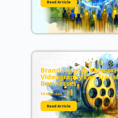
Read Article
Culture-Marketing Blog
Branding with Videos: 
Videography Can Trans
Businesses
10 min read
Read Article