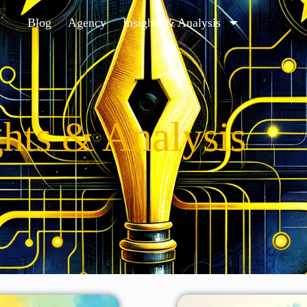
Blog
Agency
Insights & Analysis
ghts & Analysis