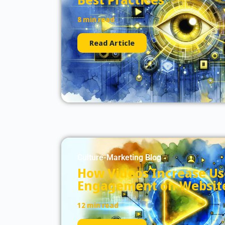
8 min read
Read Article
Culture-Marketing Blog
How Videos Increase Us
Engagement on Websit
12 min read