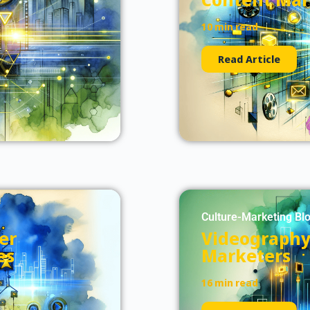
10 min read
Read Article
Culture-Marketing Bl
er
Videography 
es
Marketers
16 min read