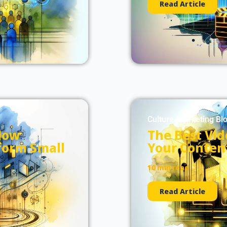
Read Article
Culture-Marketing Bl
How
The Best Vid
form Small
Your Conten
10 min read
Read Article