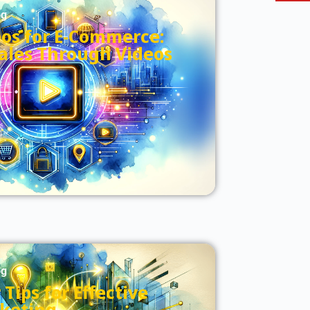
og
eos for E-Commerce:
Sales Through Videos
og
Tips for Effective
keting