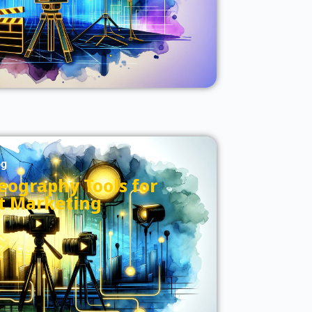
og
eography Tools for
t Marketing