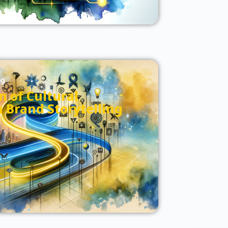
og
n of Cultural
n Brand Storytelling