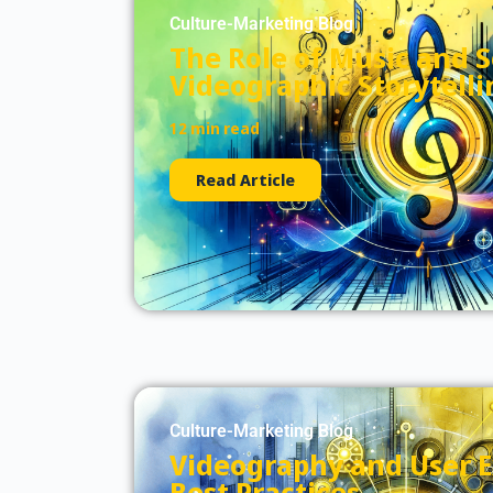
Culture-Marketing Blog
The Role of Music and 
Videographic Storytelli
12 min read
Read Article
Culture-Marketing Blog
Videography and User E
Best Practices