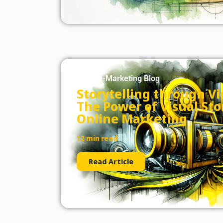
Culture-Marketing Blog
Storytelling through V
The Power of Visual Stor
Online Marketing
12 min read
Read Article