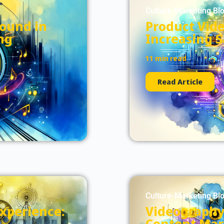
Culture-Marketing Bl
Sound in
Product Vid
ng
Increasing 
11 min read
Read Article
Culture-Marketing Bl
xperience:
Videography 
Content Mar