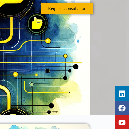
Request Consultation