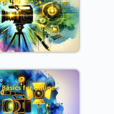
og
Basics for Online