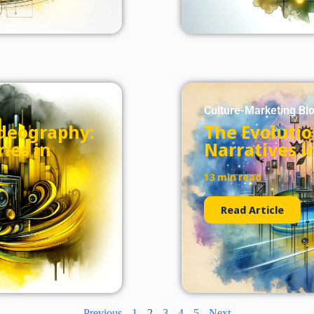
Culture-Marketing Bl
ideography:
The Evolutio
ies in
Narratives i
13 min read
Read Article
Previous
1
2
3
4
5
Next