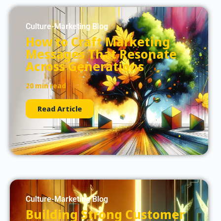
Culture-Marketing Blog
How to Craft Marketing
Messages That Resonate
Across Generations
20 min read
Read Article
Culture-Marketing Blog
Building Strong Customer