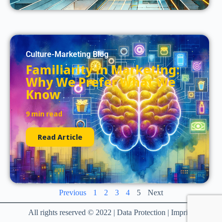
Culture-Marketing Blog
Familiarity in Marketing:
Why We Prefer What We
Know
9 min read
Read Article
Previous
1
2
3
4
5
Next
All rights reserved © 2022 | Data Protection | Imprint