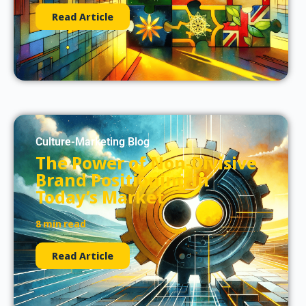
Read Article
Culture-Marketing Blog
The Power of Non-Divisive
Brand Positioning in
Today’s Market
8 min read
Read Article