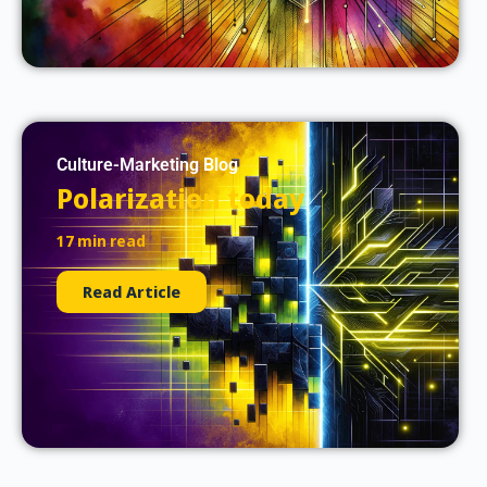
Culture-Marketing Blog
Polarization today
17 min read
Read Article