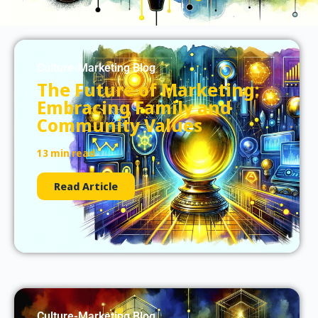
Culture-Marketing Blog
The Future of Marketing:
Embracing Family and
Community Values
13 min read
Read Article
Culture-Marketing Blog