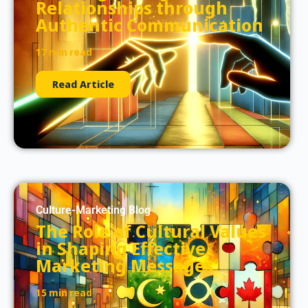
Relationships through
Authentic Communication
17 min read
Read Article
Culture-Marketing Blog
The Role of Cultural Values
in Shaping Effective
Marketing Messages
15 min read