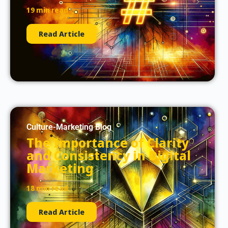
19 min read
Read Article
Culture-Marketing Blog
The Importance of Clarity
and Consistency in Digital
Marketing
18 min read
Read Article