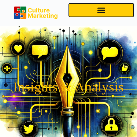
Insights & Analysis