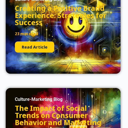
Creating a Positive Brand
Experience: Strategies for
Success
23 min read
Read Article
Culture-Marketing Blog
The Impact of Social
Trends on Consumer
Behavior and Marketing